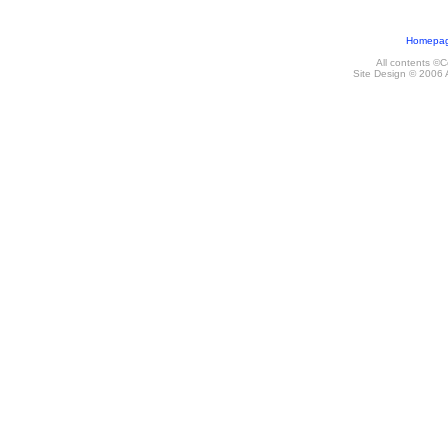
Homepa
All contents ©
Site Design © 2006 