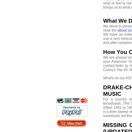
vinyl or reel to r
brings us to what
What We 
We strive to prese
read the
about u
We have an extens
use a very meticu
and after sample
How You C
We are always look
your American Top
contact links to
Casey's Top 40, 
What's on our HOT
DRAKE-C
MUSIC
For a country m
broadcasts. This 
either 1981 or 19
is a time sweep of
somebody out the
MISSING 
(UPDATED 