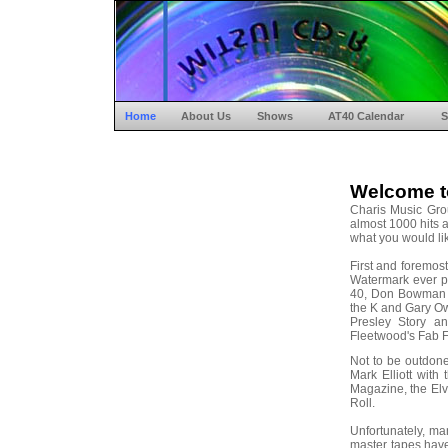
Home
About Us
Shows
AT40 Calendar
S
Welcome t
Charis Music Gro
almost 1000 hits a
what you would lik
First and foremos
Watermark ever p
40, Don Bowman 
the K and Gary Ow
Presley Story a
Fleetwood's Fab F
Not to be outdon
Mark Elliott wit
Magazine, the Elvi
Roll.
Unfortunately, m
master tapes have