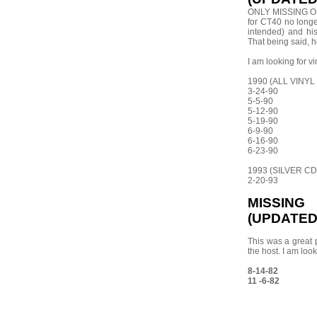
ONLY MISSING ONE
for CT40 no longe
intended) and his
That being said, h
I am looking for v
1990 (ALL VINYL
3-24-90
5-5-90
5-12-90
5-19-90
6-9-90
6-16-90
6-23-90
1993 (SILVER CD
2-20-93
MISSIN
(UPDATED 
This was a great 
the host. I am loo
8-14-82
11 -6-82