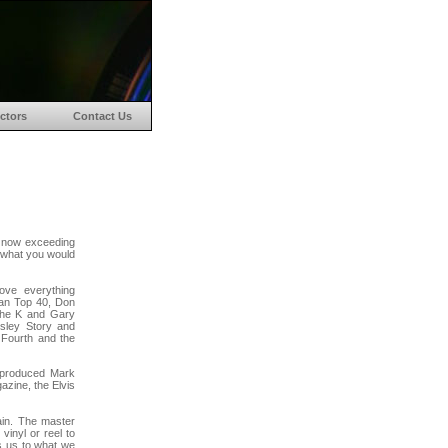
ctors
Contact Us
 now exceeding
w what you would
ove everything
an Top 40, Don
the K and Gary
esley Story and
 Fourth and the
 produced Mark
azine, the Elvis
ain. The master
vinyl or reel to
s us to what we