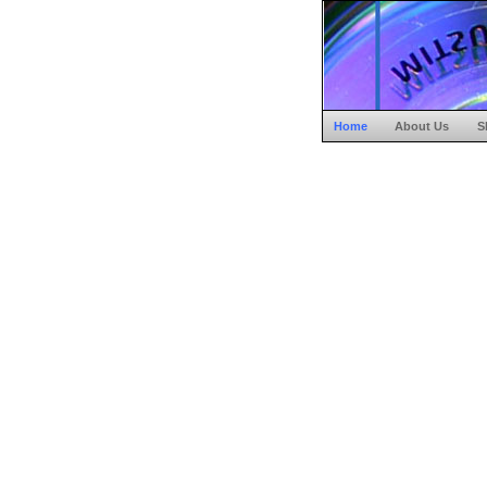
Home
About Us
S