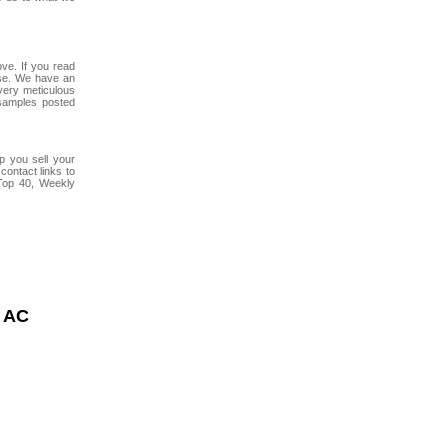
ve. If you read
use. We have an
 very meticulous
samples posted
lp you sell your
contact links to
Top 40, Weekly
 AC