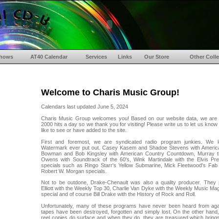
hows
AT40 Calendar
Services
Links
Our Store
Other Colle
Welcome to Charis Music Group!
Calendars last updated June 5, 2024
Charis Music Group welcomes you! Based on our website data, we are
2000 hits a day so we thank you for visiting! Please write us to let us kno
like to see or have added to the site.
First and foremost, we are syndicated radio program junkies. We l
Watermark ever put out. Casey Kasem and Shadoe Stevens with Americ
Bowman and Bob Kingsley with American Country Countdown, Murray 
Owens with Soundtrack of the 60's, Wink Martindale with the Elvis Pr
specials such as Ringo Starr's Yellow Submarine, Mick Fleetwood's Fab
Robert W. Morgan specials.
Not to be outdone, Drake-Chenault was also a quality producer. They
Elliott with the Weekly Top 30, Charlie Van Dyke with the Weekly Music Mag
special and of course Bill Drake with the History of Rock and Roll.
Unfortunately, many of these programs have never been heard from ag
tapes have been destroyed, forgotten and simply lost. On the other hand, 
reel copies do surface and when they do, they are treasured which bring