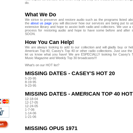
do.
What We Do
We strive to preserve and restore audio such as the programs listed abo
the
about us page
you will discover how our services are being put to 
extensive library and hope to assist both radio and collectors. We use a
process for restoring audio and hope to have some before and after 
SOON.
How You Can Help!
We are always looking to add to our collection and will gladly buy or he
American Top 40, Casey's Top 40 or other radio collections. Just use the 
let us know what you have! We are ESPECIALLY looking for Casey's 
Music Magazine and Weekly Top 30 broadcasts!!!
What's on our HOT list?
MISSING DATES - CASEY'S HOT 20
5-20-95
8-19-95
9-23-95
MISSING DATES - AMERICAN TOP 40 HOT
12-18-04
12-17-05
12-24-05
1-7-06
1-14-06
1-21-06
MISSING OPUS 1971