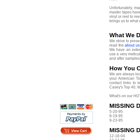
Unfortunately, m
master tapes have
vinyl or reel to r
brings us to what
What We 
We strive to prese
read the
about u
We have an extens
use a very meticu
and after sample
How You C
We are always look
your American Top
contact links to
Casey's Top 40, 
What's on our HOT
MISSING D
5-20-95
8-19-95
9-23-95
MISSING 
12-18-04