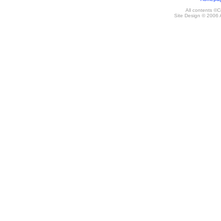
All contents ©
Site Design © 2006 