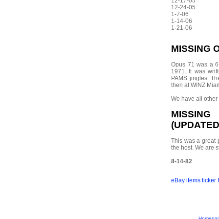
12-17-05
12-24-05
1-7-06
1-14-06
1-21-06
MISSING 
Opus 71 was a 6-
1971. It was wri
PAMS jingles. T
then at WINZ Miam
We have all other
MISSIN
(UPDATED 
This was a great 
the host. We are st
8-14-82
eBay items ticker
Homepa