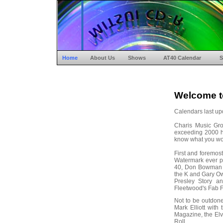
Home
About Us
Shows
AT40 Calendar
S
Welcome t
Calendars last up
Charis Music Gr
exceeding 2000 hit
know what you woul
First and foremos
Watermark ever p
40, Don Bowman 
the K and Gary Ow
Presley Story a
Fleetwood's Fab F
Not to be outdon
Mark Elliott wit
Magazine, the Elvi
Roll.